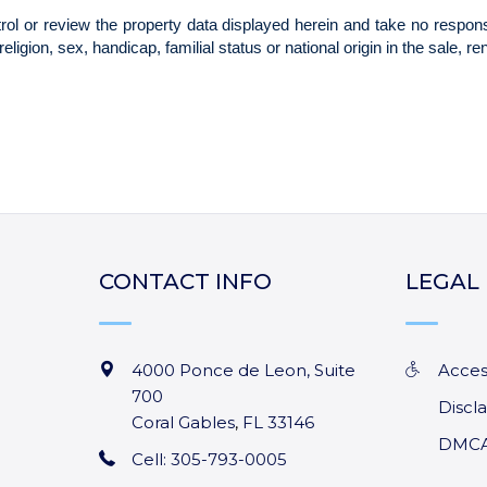
CONTACT INFO
LEGAL
4000 Ponce de Leon, Suite
Acces
700
Discl
Coral Gables
,
FL
33146
DMCA
Cell: 305-793-0005