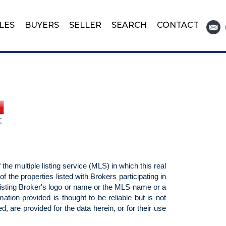
LES
BUYERS
SELLER
SEARCH
CONTACT