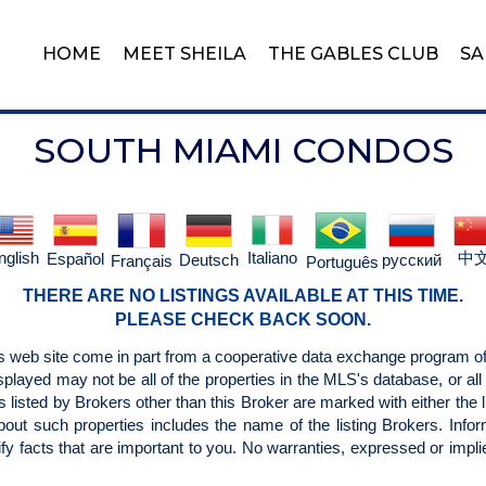
HOME
MEET SHEILA
THE GABLES CLUB
SA
SOUTH MIAMI CONDOS