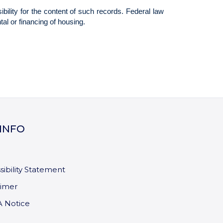
 INFO
sibility Statement
aimer
 Notice