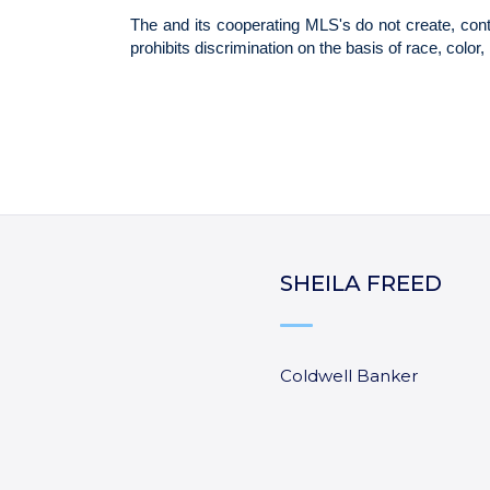
SHEILA FREED
Coldwell Banker