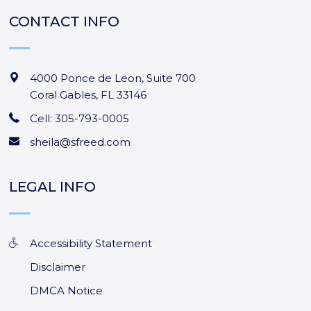
CONTACT INFO
4000 Ponce de Leon, Suite 700
Coral Gables
,
FL
33146
Cell: 305-793-0005
sheila@sfreed.com
LEGAL INFO
Accessibility Statement
Disclaimer
DMCA Notice