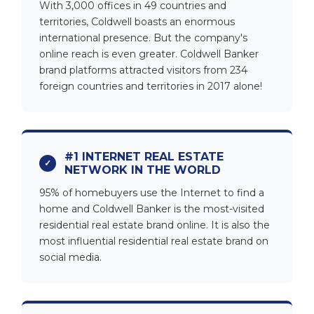
With 3,000 offices in 49 countries and
territories, Coldwell boasts an enormous
international presence. But the company's
online reach is even greater. Coldwell Banker
brand platforms attracted visitors from 234
foreign countries and territories in 2017 alone!
#1 INTERNET REAL ESTATE
NETWORK IN THE WORLD
95% of homebuyers use the Internet to find a
home and Coldwell Banker is the most-visited
residential real estate brand online. It is also the
most influential residential real estate brand on
social media.