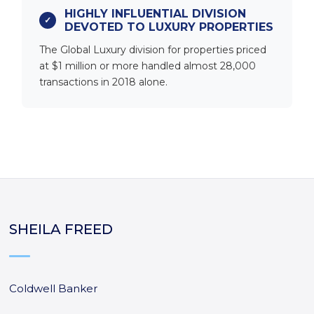
HIGHLY INFLUENTIAL DIVISION
DEVOTED TO LUXURY PROPERTIES
The Global Luxury division for properties priced
at $1 million or more handled almost 28,000
transactions in 2018 alone.
SHEILA FREED
Coldwell Banker