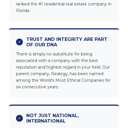
ranked the #1 residential real estate company in
Florida.
TRUST AND INTEGRITY ARE PART
OF OUR DNA
There is simply no substitute for being
associated with a company with the best
reputation and highest regard in your field. Our
parent company, Realogy, has been named
among the World's Most Ethical Companies for
six consecutive years.
NOT JUST NATIONAL,
INTERNATIONAL