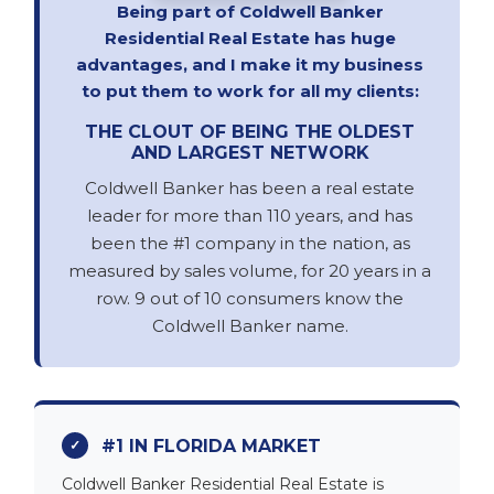
Being part of Coldwell Banker
Residential Real Estate has huge
advantages, and I make it my business
to put them to work for all my clients:
THE CLOUT OF BEING THE OLDEST
AND LARGEST NETWORK
Coldwell Banker has been a real estate
leader for more than 110 years, and has
been the #1 company in the nation, as
measured by sales volume, for 20 years in a
row. 9 out of 10 consumers know the
Coldwell Banker name.
#1 IN FLORIDA MARKET
Coldwell Banker Residential Real Estate is