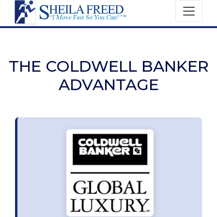
THE COLDWELL BANKER
ADVANTAGE